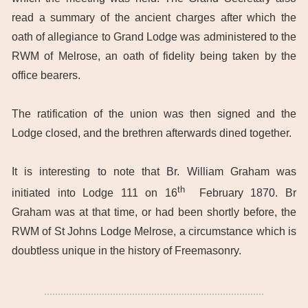
read a summary of the ancient charges after which the
oath of allegiance to Grand Lodge was administered to the
RWM of Melrose, an oath of fidelity being taken by the
office bearers.
The ratification of the union was then signed and the
Lodge closed, and the brethren afterwards dined together.
It is interesting to note that Br. William Graham was
th
initiated into Lodge 111 on 16
February 1870. Br
Graham was at that time, or had been shortly before, the
RWM of St Johns Lodge Melrose, a circumstance which is
doubtless unique in the history of Freemasonry.