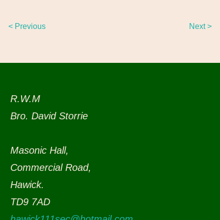
< Previous
Next >
R.W.M
Bro. David Storrie
Masonic Hall,
Commercial Road,
Hawick.
TD9 7AD
hawick111sec@hotmail.com