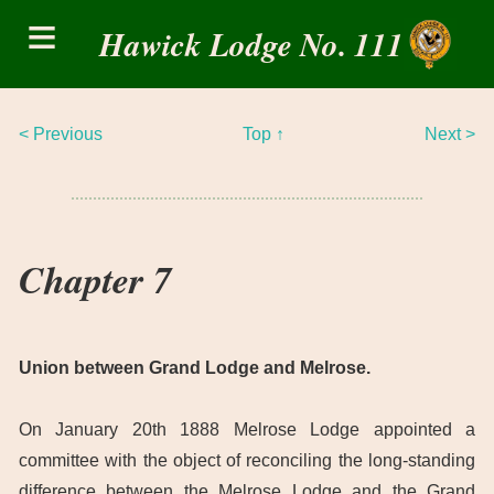
Skip
≡
to
Hawick Lodge No. 111
content
< Previous
Top ↑
Next >
Chapter 7
Union between Grand Lodge and Melrose.
On January 20th 1888 Melrose Lodge appointed a
committee with the object of reconciling the long-standing
difference between the Melrose Lodge and the Grand