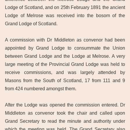
Lodge of Scotland, and on 25th February 1891 the ancient
Lodge of Melrose was received into the bosom of the
Grand Lodge of Scotland.
A commission with Dr Middleton as convenor had been
appointed by Grand Lodge to consummate the Union
between Grand Lodge and the Lodge at Melrose. A very
large meeting of the Provincial Grand Lodge was held to
receive commissions, and was largely attended by
Masons from the South of Scotland, 17 from 111 and 9
from 424 numbered amongst them.
After the Lodge was opened the commission entered. Dr
Middleton as convenor took the chair and called upon
Grand Secretary to read the minute and authority under
which the meeting was held. The Grand Secretary also