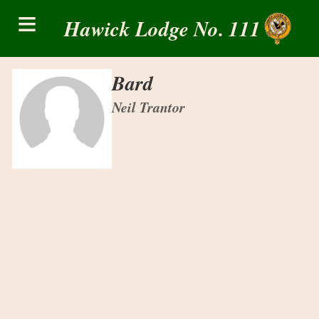
Skip
≡
to
Hawick Lodge No. 111
content
Bard
Neil Trantor