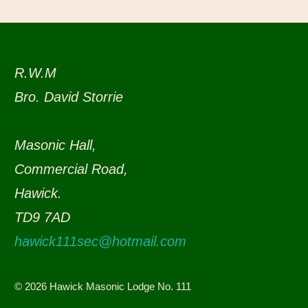
R.W.M
Bro. David Storrie
Masonic Hall,
Commercial Road,
Hawick.
TD9 7AD
hawick111sec@hotmail.com
© 2026 Hawick Masonic Lodge No. 111