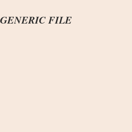
GENERIC FILE