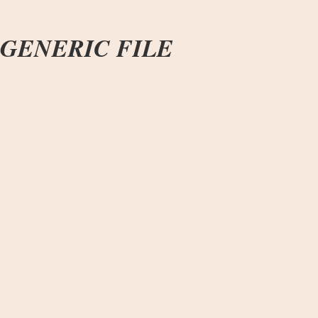
GENERIC FILE