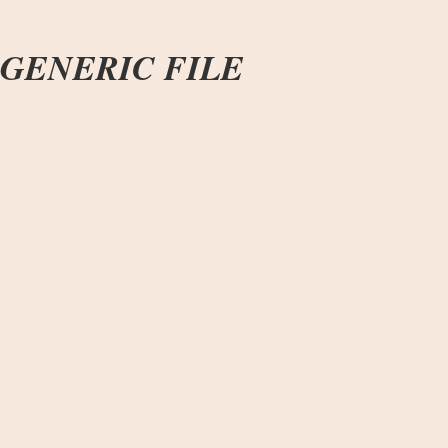
GENERIC FILE